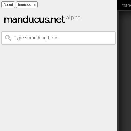
mand
About
Impressum
manducus.net
alpha