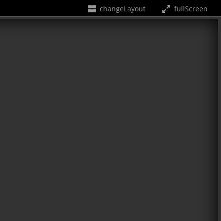
changeLayout
fullScreen