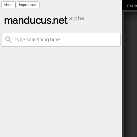
mand
About
Impressum
manducus.net
alpha