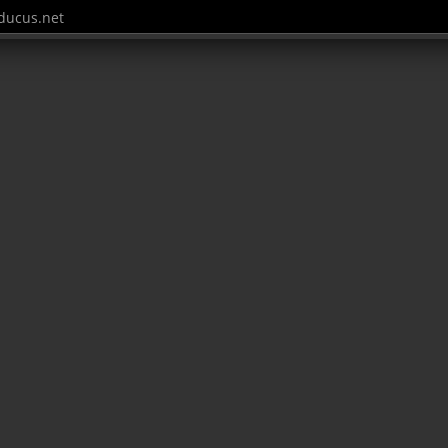
ucus.net