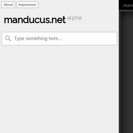
mand
About
Impressum
manducus.net
alpha