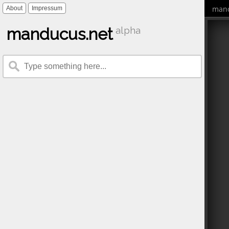
mand
About
Impressum
manducus.net
alpha