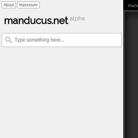
mand
About
Impressum
manducus.net
alpha