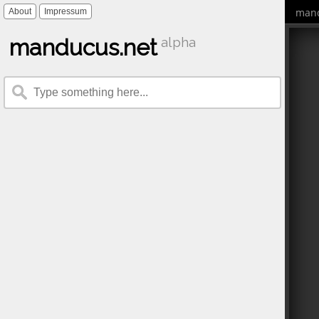
mand
About
Impressum
manducus.net
alpha