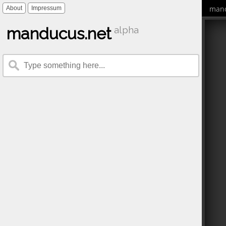
mand
About
Impressum
manducus.net
alpha