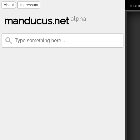
mand
About
Impressum
manducus.net
alpha