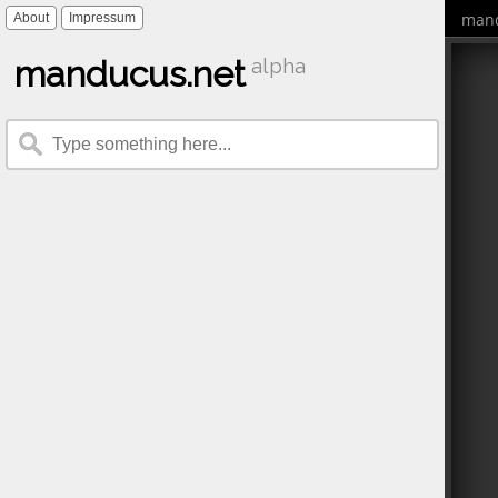
mand
About
Impressum
manducus.net
alpha