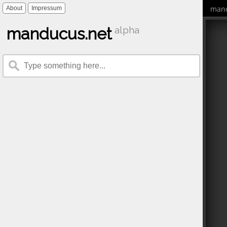
mand
About
Impressum
manducus.net
alpha