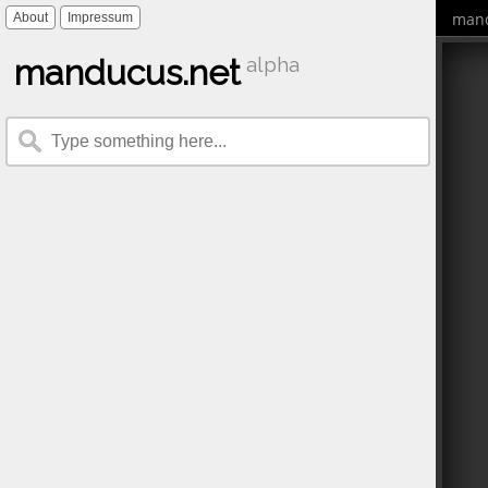
mand
About
Impressum
manducus.net
alpha