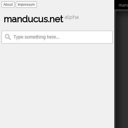
mand
About
Impressum
manducus.net
alpha