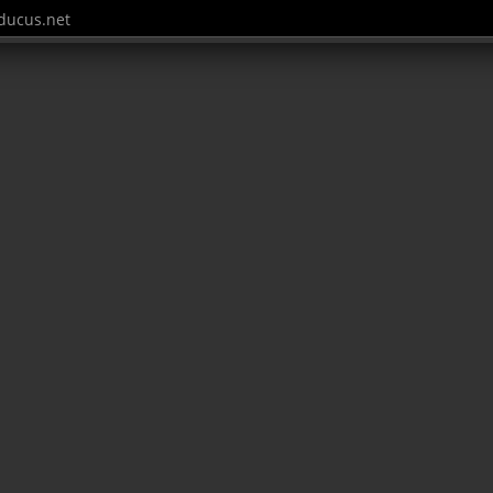
ucus.net