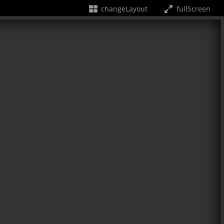
changeLayout
fullScreen