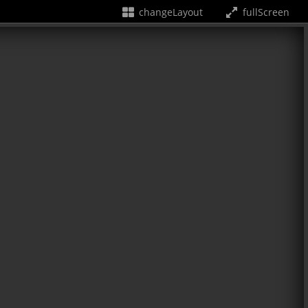
changeLayout
fullScreen