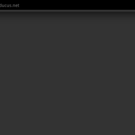
ucus.net