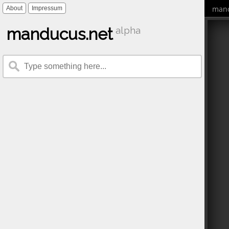
mand
About
Impressum
manducus.net
alpha