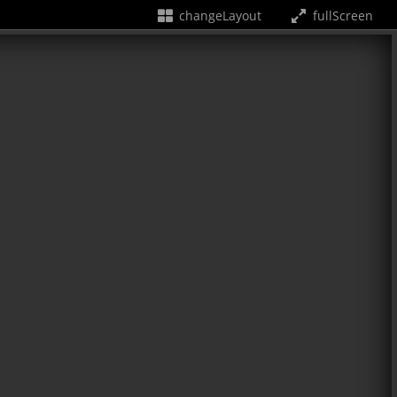
changeLayout
fullScreen