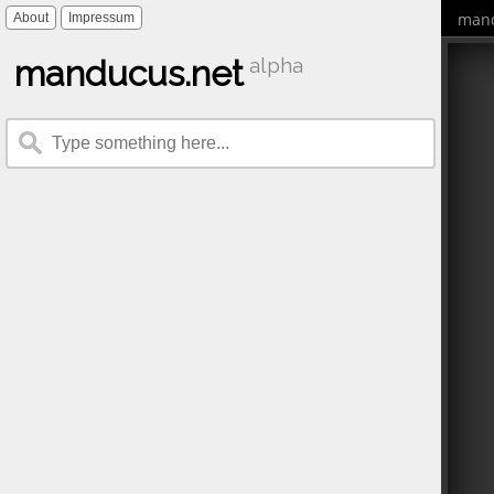
mand
About
Impressum
manducus.net
alpha