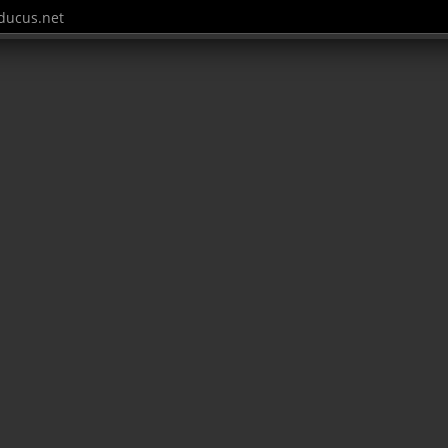
ucus.net