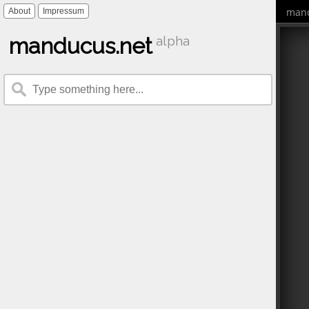
mand
About
Impressum
manducus.net
alpha