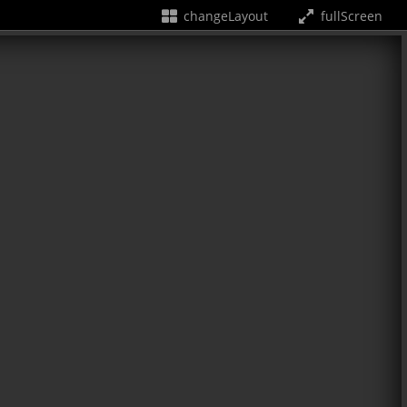
changeLayout
fullScreen