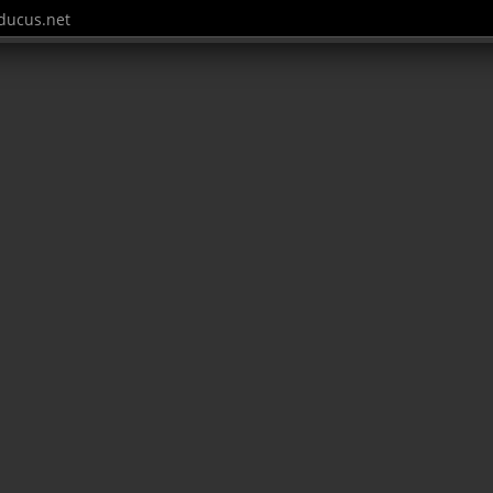
ucus.net