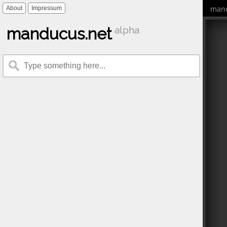
mand
About
Impressum
manducus.net
alpha