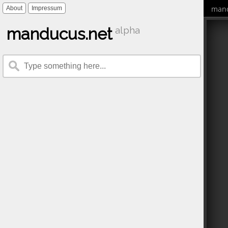
mand
About
Impressum
manducus.net
alpha