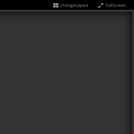
changeLayout
fullScreen