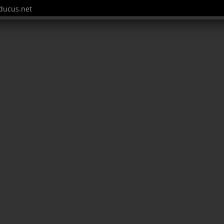
ucus.net