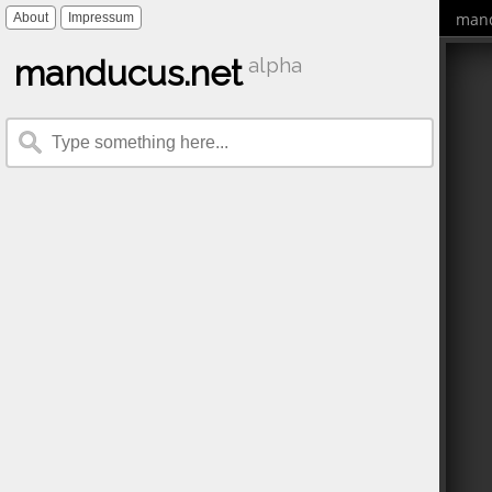
mand
About
Impressum
manducus.net
alpha