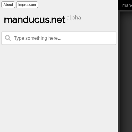
mand
About
Impressum
manducus.net
alpha