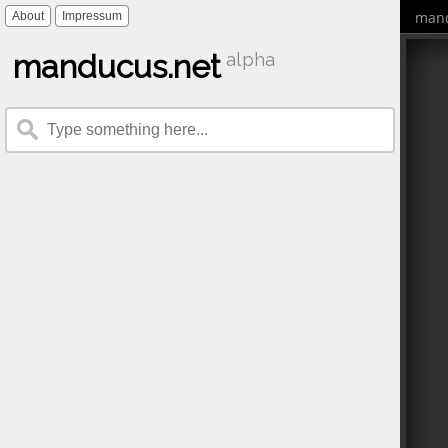
mand
About
Impressum
manducus.net
alpha