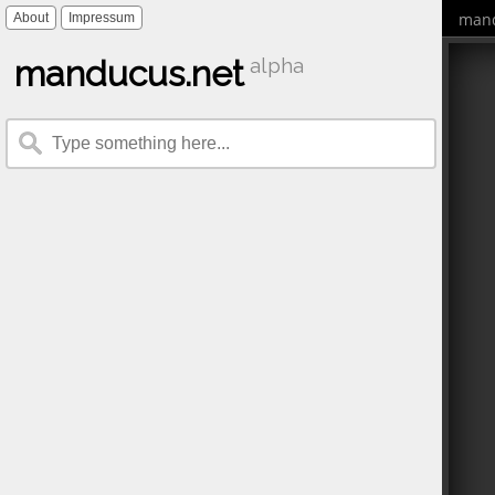
mand
About
Impressum
manducus.net
alpha