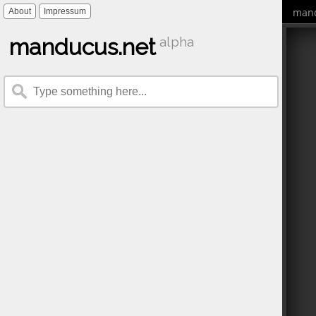
mand
About
Impressum
manducus.net
alpha