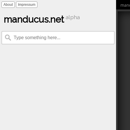
mand
About
Impressum
manducus.net
alpha