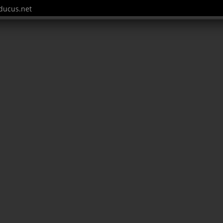
ucus.net