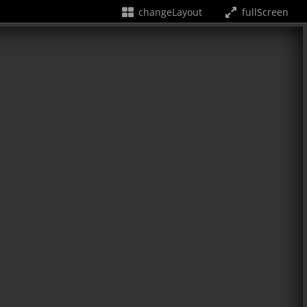
changeLayout
fullScreen