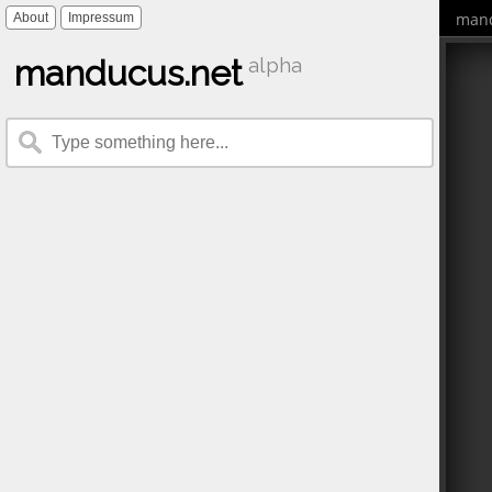
mand
About
Impressum
manducus.net
alpha