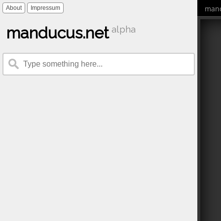
mand
About
Impressum
manducus.net
alpha