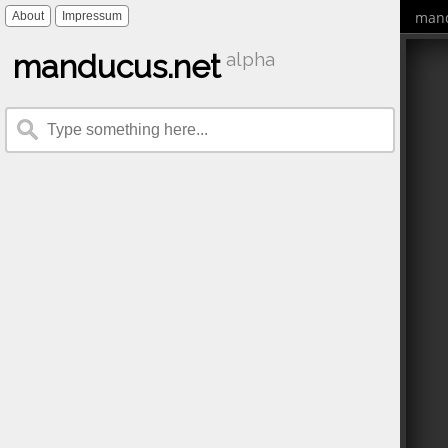
mand
About
Impressum
manducus.net
alpha