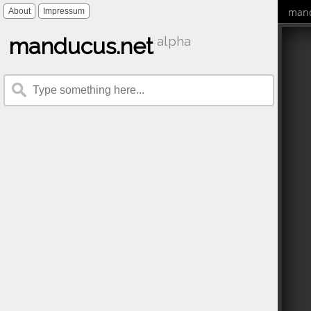
mand
About
Impressum
manducus.net
alpha