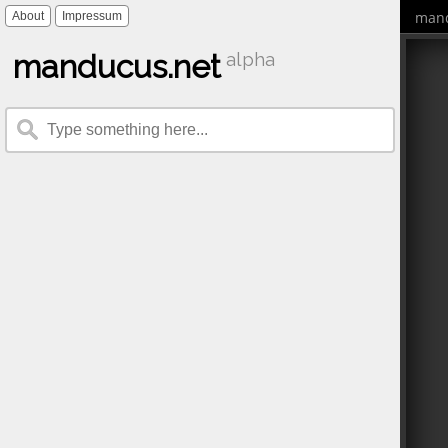
mand
About
Impressum
manducus.net
alpha