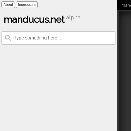
mand
About
Impressum
manducus.net
alpha