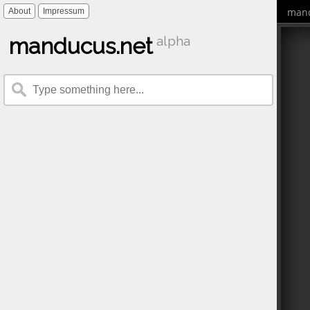
mand
About
Impressum
manducus.net
alpha