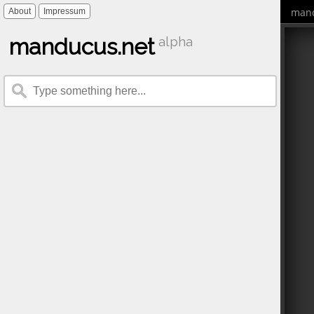
mand
About
Impressum
manducus.net
alpha