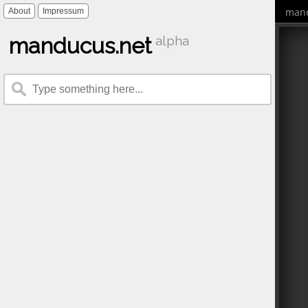
mand
About
Impressum
manducus.net
alpha