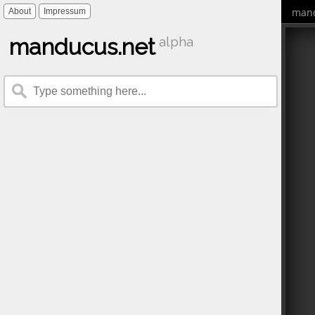
mand
About
Impressum
manducus.net
alpha