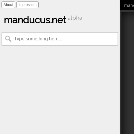
mand
About
Impressum
manducus.net
alpha