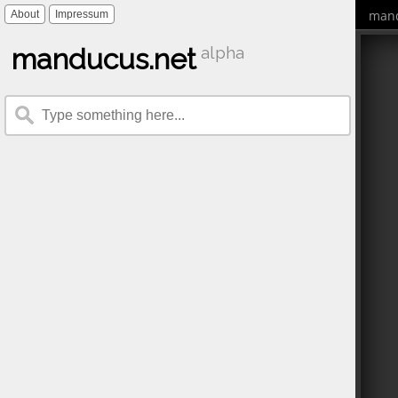
mand
About
Impressum
manducus.net
alpha