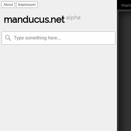
mand
About
Impressum
manducus.net
alpha