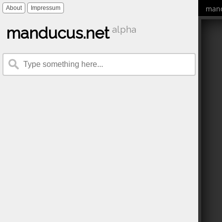
mand
About
Impressum
manducus.net
alpha