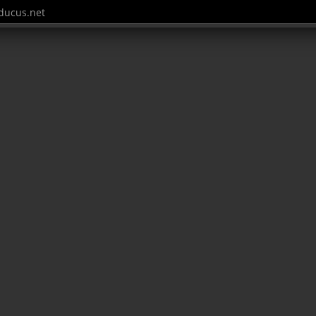
ucus.net