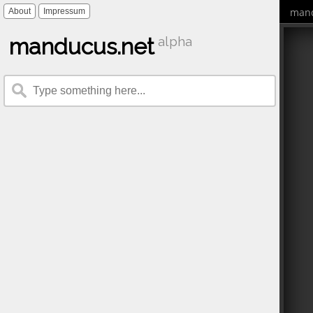
mand
About
Impressum
manducus.net
alpha