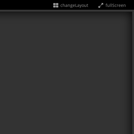
changeLayout
fullScreen