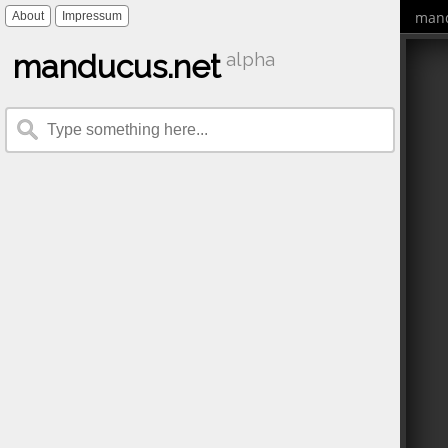
mand
About
Impressum
manducus.net
alpha