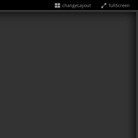
changeLayout
fullScreen