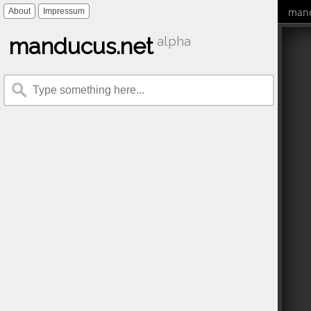
mand
About
Impressum
manducus.net
alpha