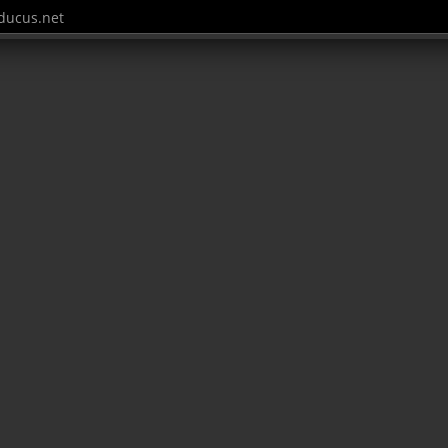
ucus.net