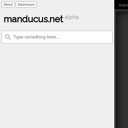
mand
About
Impressum
manducus.net
alpha