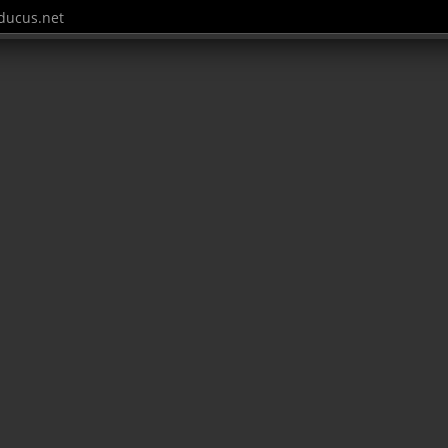
ucus.net