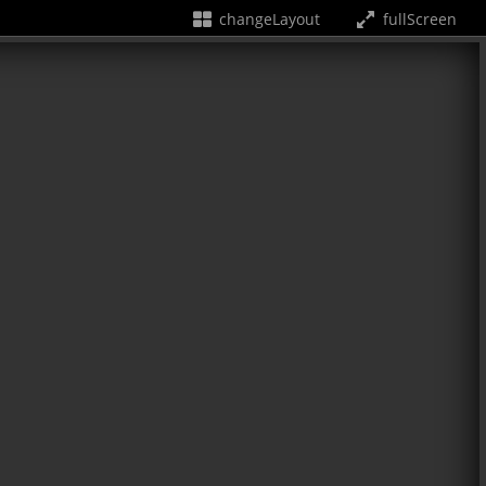
changeLayout
fullScreen