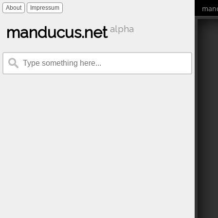
mand
About
Impressum
manducus.net
alpha