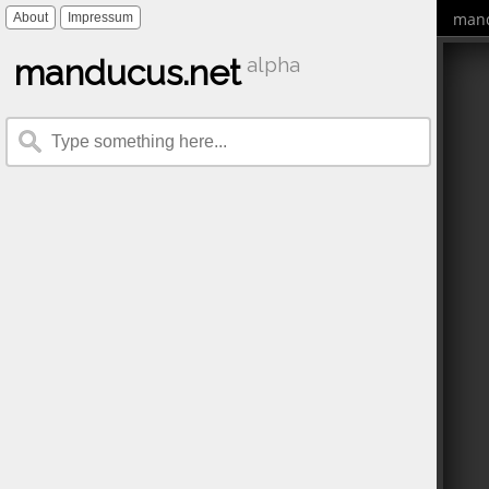
mand
About
Impressum
manducus.net
alpha