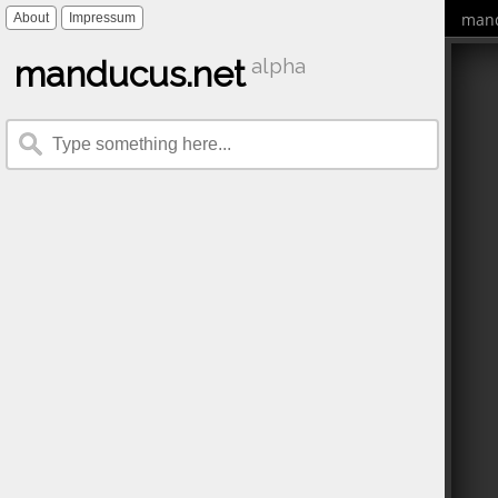
mand
About
Impressum
manducus.net
alpha