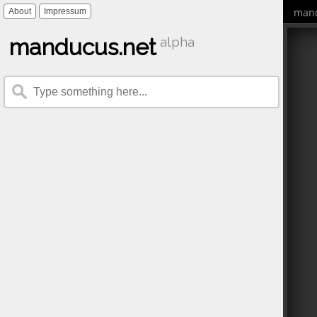
mand
About
Impressum
manducus.net
alpha