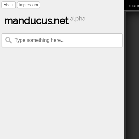
mand
About
Impressum
manducus.net
alpha