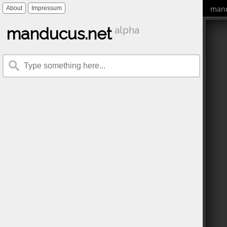
mand
About
Impressum
manducus.net
alpha