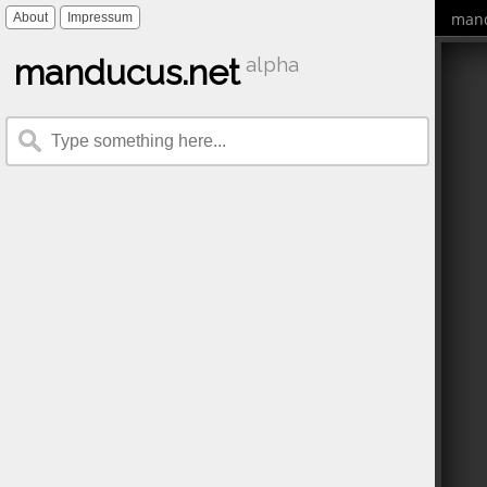
mand
About
Impressum
manducus.net
alpha