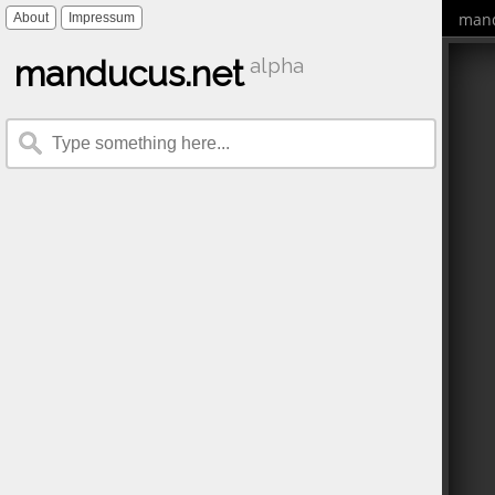
mand
About
Impressum
manducus.net
alpha