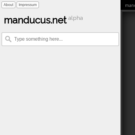
mand
About
Impressum
manducus.net
alpha